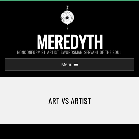
Skip
to
content
MEREDYTH
NONCONFORMIST. ARTIST. SWORDSMAN. SERVANT OF THE SOUL.
Primary
Menu
Navigation
Menu
ART VS ARTIST