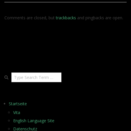
Comments are closed, but
trackbacks
and pingbacks are open.
Search
Startseite
Vita
English Language Site
Datenschutz