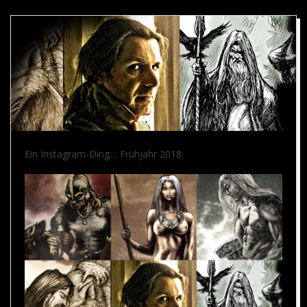
Ein Instagram-Ding… Frühjahr 2018