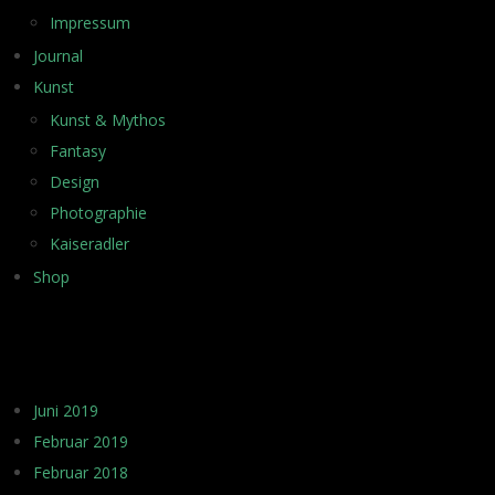
Impressum
Journal
Kunst
Kunst & Mythos
Fantasy
Design
Photographie
Kaiseradler
Shop
ARCHIV
Juni 2019
Februar 2019
Februar 2018