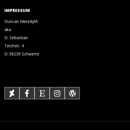
IMPRESSUM
Duncan Meredyth
aka
D. Sebastian
Teichstr. 4
D-58239 Schwerte