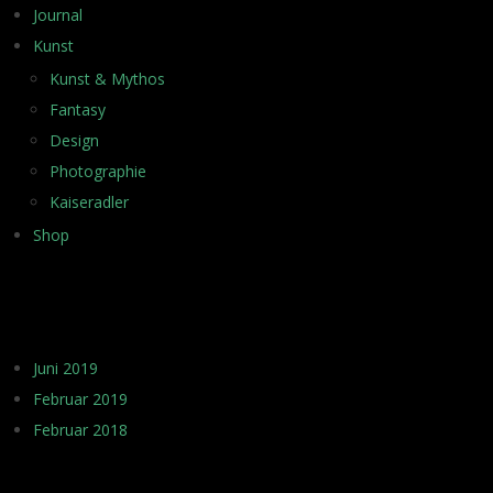
Journal
Kunst
Kunst & Mythos
Fantasy
Design
Photographie
Kaiseradler
Shop
ARCHIV
Juni 2019
Februar 2019
Februar 2018