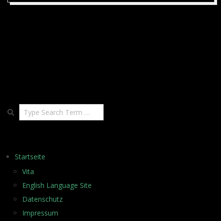
02-
19
Search
Startseite
Vita
English Language Site
Datenschutz
Impressum