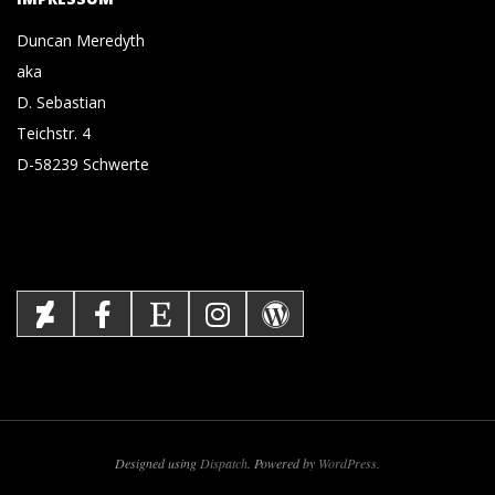
Duncan Meredyth
aka
D. Sebastian
Teichstr. 4
D-58239 Schwerte
Designed using
Dispatch
. Powered by
WordPress
.