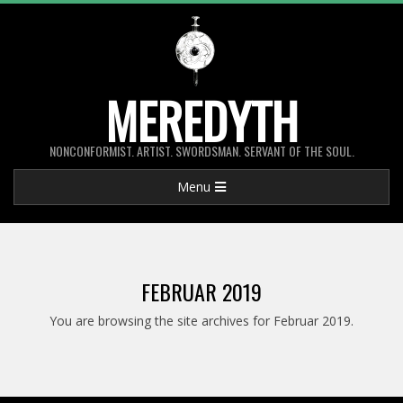
Skip
to
content
MEREDYTH
NONCONFORMIST. ARTIST. SWORDSMAN. SERVANT OF THE SOUL.
Primary
Menu
Navigation
Menu
FEBRUAR 2019
You are browsing the site archives for Februar 2019.