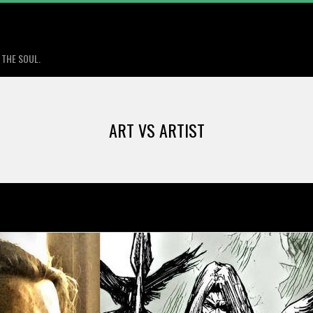
Primary
Navigation
 THE SOUL.
Menu
ART VS ARTIST