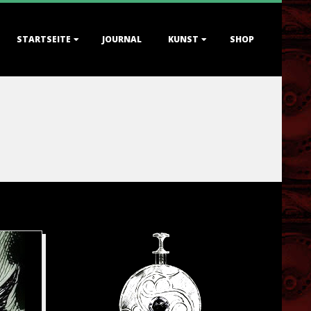
STARTSEITE
JOURNAL
KUNST
SHOP