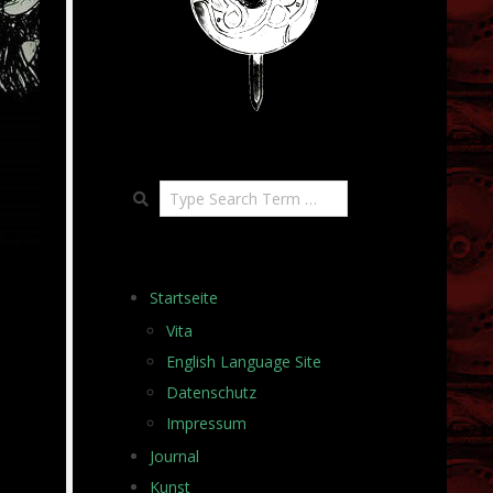
Search
Startseite
Vita
English Language Site
Datenschutz
Impressum
Journal
Kunst