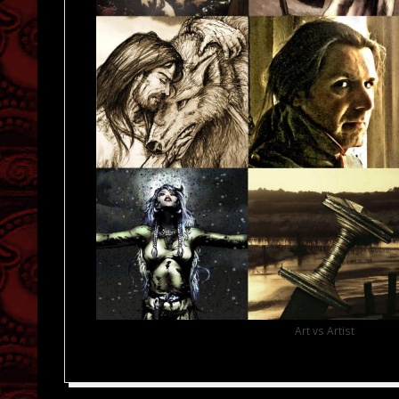
Art vs Artist
2019-