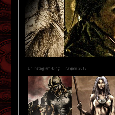
Ein Instagram-Ding… Frühjahr 2018