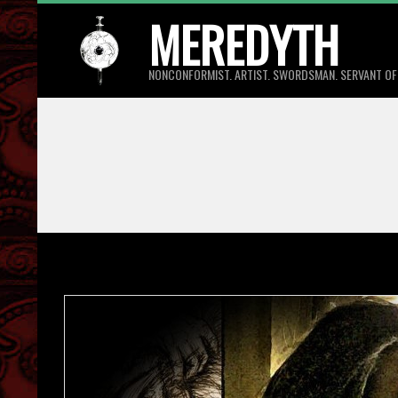
Skip
MEREDYTH
to
content
NONCONFORMIST. ARTIST. SWORDSMAN. SERVANT OF