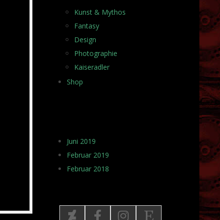
Kunst & Mythos
Fantasy
Design
Photographie
Kaiseradler
Shop
ARCHIV
Juni 2019
Februar 2019
Februar 2018