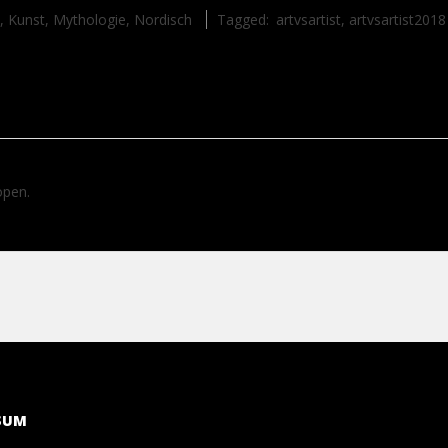
,
Kunst
,
Mythologie
,
Nordisch
Tagged:
artvsartist
,
artvsartist2018
open.
SUM